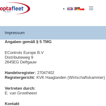
Impressum
Angaben gemäß § 5 TMG
EControls Europe B.V
Distributieweg 9
2645EG Delfgauw
Handelsregister:
27047402
Registergericht:
KVK Haaglanden (Wirtschaftskammer)
Vertreten durch:
E. van Grootheest
Kontakt