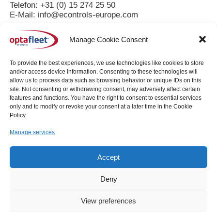
Telefon: +31 (0) 15 274 25 50
E-Mail: info@econtrols-europe.com
Umsatzsteuer-ID
Manage Cookie Consent
Umsatzsteuer-Identifikationsnummer gemäß § 27 a
Umsatzsteuergesetz:
To provide the best experiences, we use technologies like cookies to store
NL001712627B01
and/or access device information. Consenting to these technologies will
allow us to process data such as browsing behavior or unique IDs on this
Redaktionell verantwortlich:
site. Not consenting or withdrawing consent, may adversely affect certain
features and functions. You have the right to consent to essential services
only and to modify or revoke your consent at a later time in the Cookie
A.J.Kerkmeester
Policy.
Distributieweg 9
2645EG Delfgauw
Manage services
The Netherlands
Accept
Quelle: https://www.e-recht24.de/impressum-generator.html
Deny
Copyright © 2026 - EControls Europe bv. All Rights
View preferences
Reserved.