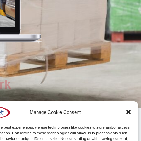
rk
Manage Cookie Consent
he best experiences, we use technologies like cookies to store and/or access
mation. Consenting to these technologies will allow us to process data such
behavior or unique IDs on this site. Not consenting or withdrawing consent,