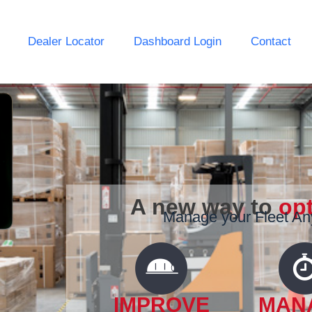
Dealer Locator
Dashboard Login
Contact
A new way to
op
Manage your Fleet A
IMPROVE
MAN