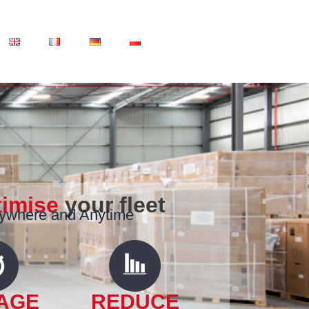
timise
your fleet
nywhere and Anytime
AGE
REDUCE