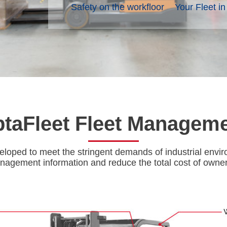
Safety on the workfloor
Your Fleet i
taFleet Fleet Managem
oped to meet the stringent demands of industrial enviro
nagement information and reduce the total cost of ownersh