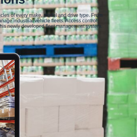
icles of every make, model and drive type. From
nage industrial vehicle fleets. Access control,
of this newly developed fleet management system.