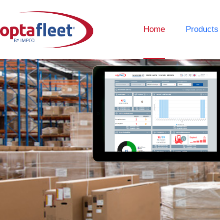
Home
Products