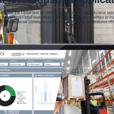
ftware the OptaFleet system is suited to work on industrial veh
n equipment OptaFleet offers a broad range of possibilities to ma
less bi-directional communication are some of the key features 