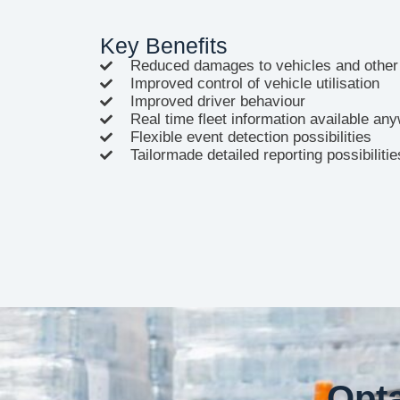
Key Benefits
Reduced damages to vehicles and other
Improved control of vehicle utilisation
Improved driver behaviour
Real time fleet information available a
Flexible event detection possibilities
Tailormade detailed reporting possibilitie
Opta