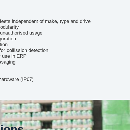
fleets independent of make, type and drive
odularity
 unauthorised usage
guration
tion
for collission detection
or use in ERP
ssaging
hardware (IP67)
tions