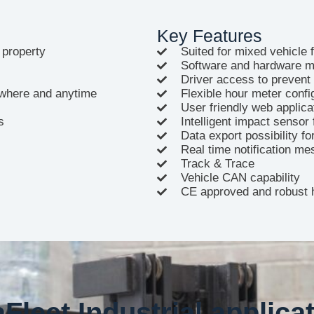
Key Features
 property
Suited for mixed vehicle 
Software and hardware m
Driver access to prevent
nywhere and anytime
Flexible hour meter confi
User friendly web applica
s
Intelligent impact sensor 
Data export possibility f
Real time notification me
Track & Trace
Vehicle CAN capability
CE approved and robust 
Fleet Industrial applica