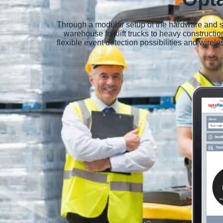
Through a modular setup of the hardware and so
warehouse forklift trucks to heavy constructio
flexible event detection possibilities and wire