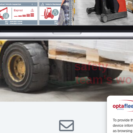
Improve
safety
ptimise your
team’s wo
To provide t
device infor
as browsing 