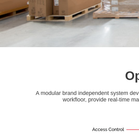
Op
A modular brand independent system devel
workfloor, provide real-time ma