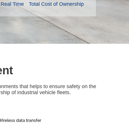
n Real Time
Total Cost of Ownership
ent
nments that helps to ensure safety on the
ip of industrial vehicle fleets.